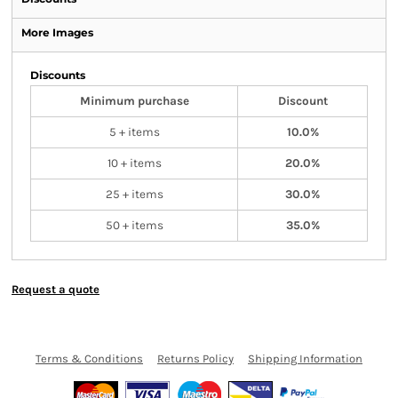
More Images
Discounts
Minimum purchase
Discount
5 + items
10.0%
10 + items
20.0%
25 + items
30.0%
50 + items
35.0%
Request a quote
Terms & Conditions
Returns Policy
Shipping Information