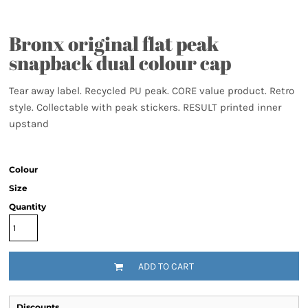
Bronx original flat peak
snapback dual colour cap
Tear away label. Recycled PU peak. CORE value product. Retro
style. Collectable with peak stickers. RESULT printed inner
upstand
Colour
Size
Quantity
ADD TO CART
Discounts