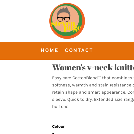
HOME
CONTACT
Women's v-neck knitt
Easy care CottonBlend™ that combines t
softness, warmth and stain resistance o
retain shape and smart appearance. Cont
sleeve. Quick to dry. Extended size ran
buttons.
Colour