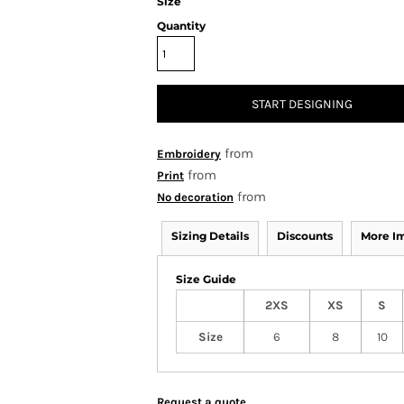
Size
Quantity
START DESIGNING
from
Embroidery
from
Print
from
No decoration
Sizing Details
Discounts
More I
Size Guide
2XS
XS
S
Size
6
8
10
Request a quote