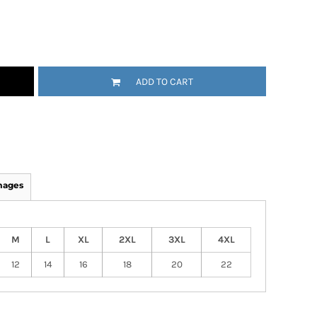
ADD TO CART
mages
M
L
XL
2XL
3XL
4XL
12
14
16
18
20
22