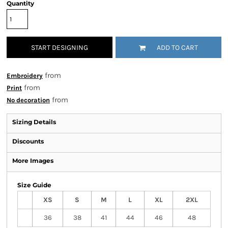
Quantity
START DESIGNING
ADD TO CART
from
Embroidery
from
Print
from
No decoration
Sizing Details
Discounts
More Images
Size Guide
XS
S
M
L
XL
2XL
36
38
41
44
46
48