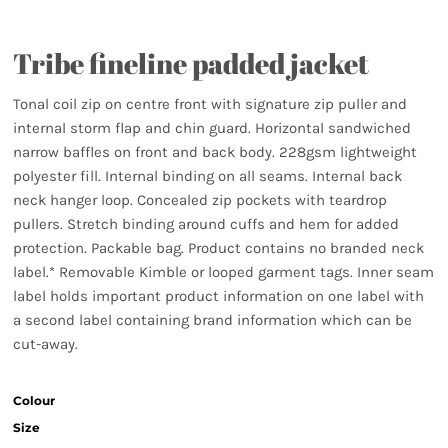
Tribe fineline padded jacket
Tonal coil zip on centre front with signature zip puller and
internal storm flap and chin guard. Horizontal sandwiched
narrow baffles on front and back body. 228gsm lightweight
polyester fill. Internal binding on all seams. Internal back
neck hanger loop. Concealed zip pockets with teardrop
pullers. Stretch binding around cuffs and hem for added
protection. Packable bag. Product contains no branded neck
label.* Removable Kimble or looped garment tags. Inner seam
label holds important product information on one label with
a second label containing brand information which can be
cut-away.
Colour
Size