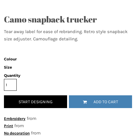
Camo snapback trucker
Tear away label for ease of rebranding. Retro style snapback
size adjuster. Camouflage detailing.
Colour
Size
Quantity
START DESIGNING
ADD TO CART
from
Embroidery
from
Print
from
No decoration