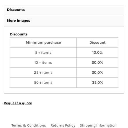
Discounts
More Images
Discounts
Minimum purchase
Discount
5 + items
10.0%
10 + items
20.0%
25 + items
30.0%
50 + items
35.0%
Request a quote
Terms & Conditions
Returns Policy
Shipping Information