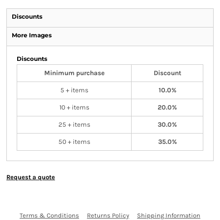
Discounts
More Images
Discounts
Minimum purchase
Discount
5 + items
10.0%
10 + items
20.0%
25 + items
30.0%
50 + items
35.0%
Request a quote
Terms & Conditions
Returns Policy
Shipping Information