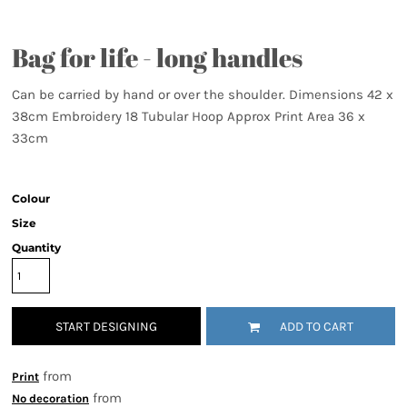
Bag for life - long handles
Can be carried by hand or over the shoulder. Dimensions 42 x
38cm Embroidery 18 Tubular Hoop Approx Print Area 36 x
33cm
Colour
Size
Quantity
START DESIGNING
ADD TO CART
from
Print
from
No decoration