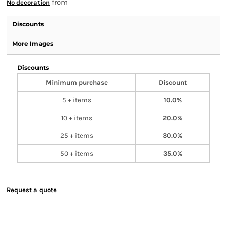
from
No decoration
Discounts
More Images
Discounts
Minimum purchase
Discount
5 + items
10.0%
10 + items
20.0%
25 + items
30.0%
50 + items
35.0%
Request a quote