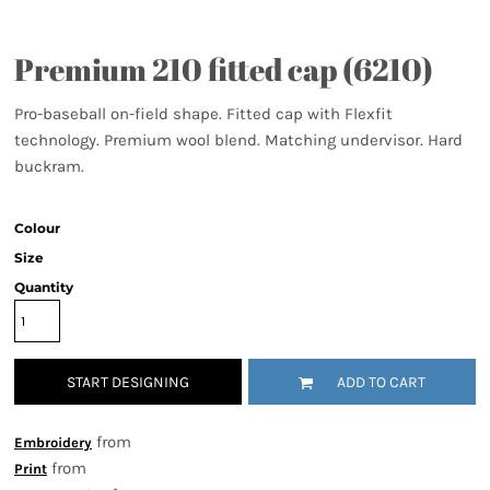
Premium 210 fitted cap (6210)
Pro-baseball on-field shape. Fitted cap with Flexfit
technology. Premium wool blend. Matching undervisor. Hard
buckram.
Colour
Size
Quantity
START DESIGNING
ADD TO CART
from
Embroidery
from
Print