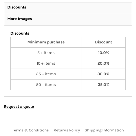
Discounts
More Images
Discounts
Minimum purchase
Discount
5 + items
10.0%
10 + items
20.0%
25 + items
30.0%
50 + items
35.0%
Request a quote
Terms & Conditions
Returns Policy
Shipping Information