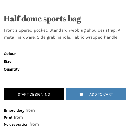
Half dome sports bag
Front zippered pocket. Standard webbing shoulder strap. All
metal hardware. Side grab handle. Fabric wrapped handle.
Colour
Size
Quantity
START DESIGNING
ADD TO CART
from
Embroidery
from
Print
from
No decoration