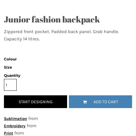
Junior fashion backpack
Zippered front pocket. Padded back panel. Grab handle.
Capacity 14 litres.
Colour
Size
Quantity
START DESIGNING
ADD TO CART
from
Sublimation
from
Embroidery
from
Print