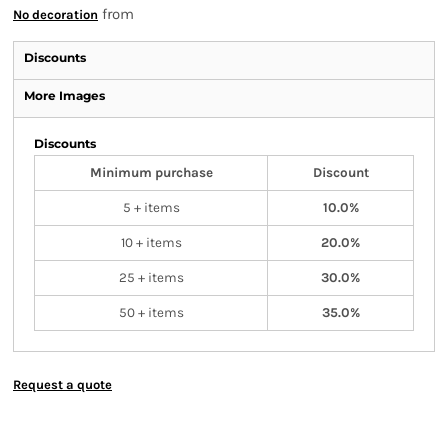
from
No decoration
Discounts
More Images
Discounts
Minimum purchase
Discount
5 + items
10.0%
10 + items
20.0%
25 + items
30.0%
50 + items
35.0%
Request a quote