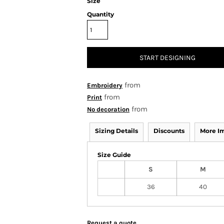
Size
Quantity
START DESIGNING
from
Embroidery
from
Print
from
No decoration
Sizing Details
Discounts
More I
Size Guide
S
M
36
40
Request a quote