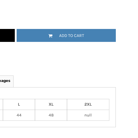
ADD TO CART
mages
L
XL
2XL
44
48
null