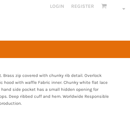
LOGIN
REGISTER
it. Brass zip covered with chunky rib detail. Overlock
ic hood with waffle Fabric inner. Chunky white flat lace
 hand side pocket has a small hidden opening for
oops. Deep ribbed cuff and hem. Worldwide Responsible
production.