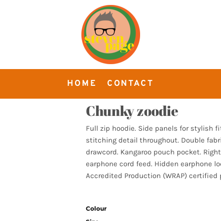
HOME
CONTACT
Chunky zoodie
Full zip hoodie. Side panels for stylish f
stitching detail throughout. Double fabr
drawcord. Kangaroo pouch pocket. Right
earphone cord feed. Hidden earphone l
Accredited Production (WRAP) certified 
Colour