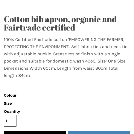
Cotton bib apron, organic and
Fairtrade certified
100% Certified Fairtrade cotton 'EMPOWERING THE FARMER,
PROTECTING THE ENVIRONMENT'. Self fabric ties and neck tie
with adjustable buckle. Crease resist finish with a single
pocket and suitable for domestic wash 40ºC. Size: One Size
Dimensions Width 60cm. Length from waist 60cm Total
length 84cm
Colour
Size
Quantity