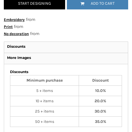
START DESIGNING
ADD TO CART
from
Embroidery
from
Print
from
No decoration
Discounts
More Images
Discounts
Minimum purchase
Discount
5 + items
10.0%
10 + items
20.0%
25 + items
30.0%
50 + items
35.0%