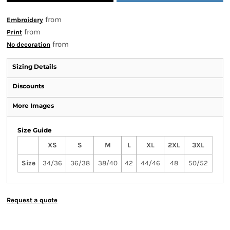
from
Embroidery
from
Print
from
No decoration
Sizing Details
Discounts
More Images
Size Guide
XS
S
M
L
XL
2XL
3XL
Size
34/36
36/38
38/40
42
44/46
48
50/52
Request a quote