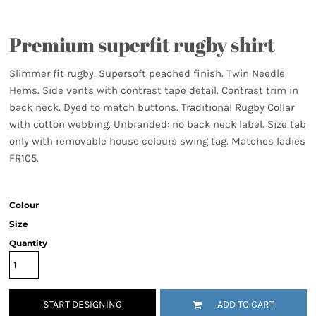
Premium superfit rugby shirt
Slimmer fit rugby. Supersoft peached finish. Twin Needle
Hems. Side vents with contrast tape detail. Contrast trim in
back neck. Dyed to match buttons. Traditional Rugby Collar
with cotton webbing. Unbranded: no back neck label. Size tab
only with removable house colours swing tag. Matches ladies
FR105.
Colour
Size
Quantity
START DESIGNING
ADD TO CART