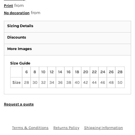
from
Print
from
No decoration
Sizing Details
Discounts
More Images
Size Guide
6
8
10
12
14
16
18
20
22
24
26
28
Size
28
30
32
34
36
38
40
42
44
46
48
50
Request a quote
Terms & Conditions
Returns Policy
Shipping Information