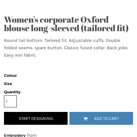
Women's corporate Oxford
blouse long-sleeved (tailored fit)
Round tail bottom. Tailored fit. Adjustable cuffs. Double
folded seams. spare button. Classic fused collar. Back yoke.
Easy iron fabric.
Colour
Size
Quantity
START DESIGNING
ADD TO CART
from
Embroidery