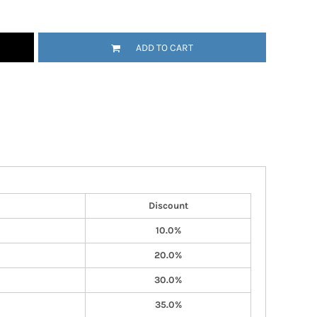
ADD TO CART
Discount
10.0%
20.0%
30.0%
35.0%