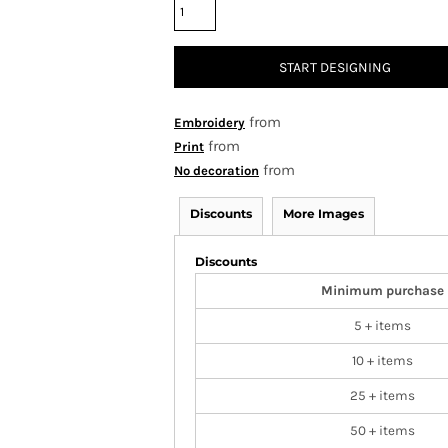
START DESIGNING
from
Embroidery
from
Print
from
No decoration
Discounts
More Images
Discounts
Minimum purchase
5 + items
10 + items
25 + items
50 + items