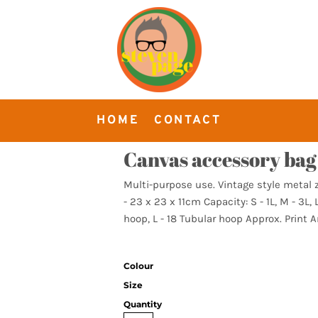
HOME
CONTACT
Canvas accessory bag
Multi-purpose use. Vintage style metal zi
- 23 x 23 x 11cm Capacity: S - 1L, M - 3L,
hoop, L - 18 Tubular hoop Approx. Print Ar
Colour
Size
Quantity