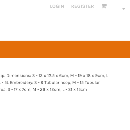
LOGIN
REGISTER
p. Dimensions: S - 13 x 12.5 x 6cm, M - 19 x 18 x 9cm, L
 L - 5L Embroidery: S - 9 Tubular hoop, M - 15 Tubular
ea: S - 17 x 7cm, M - 26 x 12cm, L - 31 x 15cm