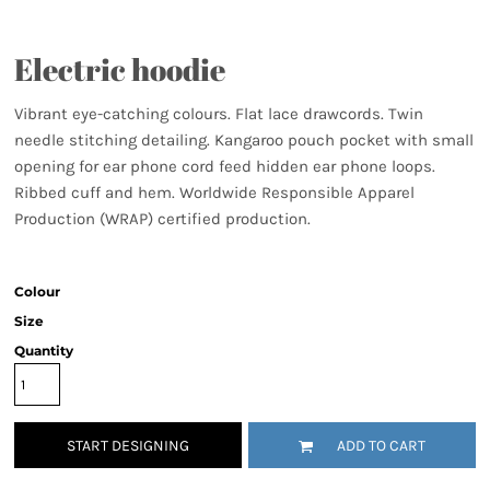
Electric hoodie
Vibrant eye-catching colours. Flat lace drawcords. Twin
needle stitching detailing. Kangaroo pouch pocket with small
opening for ear phone cord feed hidden ear phone loops.
Ribbed cuff and hem. Worldwide Responsible Apparel
Production (WRAP) certified production.
Colour
Size
Quantity
START DESIGNING
ADD TO CART