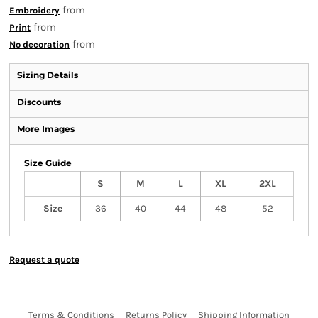
from
Embroidery
from
Print
from
No decoration
Sizing Details
Discounts
More Images
Size Guide
S
M
L
XL
2XL
Size
36
40
44
48
52
Request a quote
Terms & Conditions
Returns Policy
Shipping Information