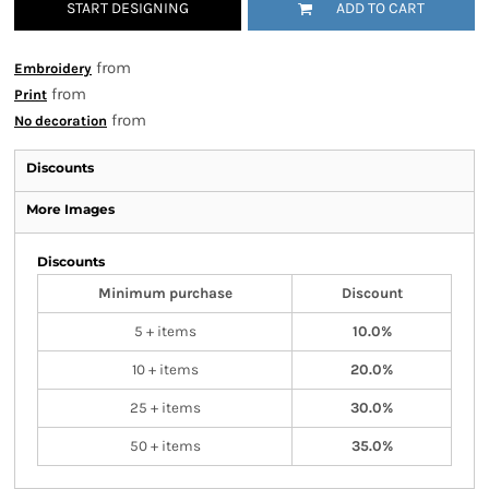
START DESIGNING
ADD TO CART
from
Embroidery
from
Print
from
No decoration
Discounts
More Images
Discounts
Minimum purchase
Discount
5 + items
10.0%
10 + items
20.0%
25 + items
30.0%
50 + items
35.0%