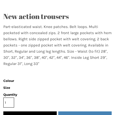
New action trousers
Part-elasticated waist. Knee patches. Belt loops. Multi
pocketed with concealed zips. 2 front large pockets with hem
bellows. Right side zipped pocket with welt covering. 2 back
pockets - one zipped pocket with welt covering. Available in
Short, Regular and Long leg lengths. Size - Waist (to fit) 28",
30", 32", 34", 36", 38", 40", 42", 44", 46". Inside Leg Short 29",
Regular 31", Long 33"
Colour
Size
Quantity