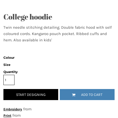
College hoodie
Twin needle stitching detailing. Double fabric hood with self
coloured cords. Kangaroo pouch pocket. Ribbed cuffs and
hem. Also available in kids'
Colour
Size
Quantity
START DESIGNING
ADD TO CART
from
Embroidery
from
Print