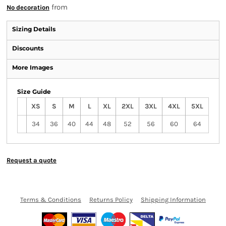
from
No decoration
Sizing Details
Discounts
More Images
Size Guide
XS
S
M
L
XL
2XL
3XL
4XL
5XL
34
36
40
44
48
52
56
60
64
Request a quote
Terms & Conditions
Returns Policy
Shipping Information