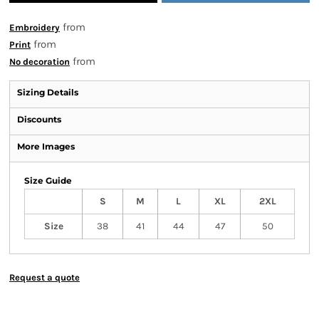
from
Embroidery
from
Print
from
No decoration
Sizing Details
Discounts
More Images
Size Guide
S
M
L
XL
2XL
Size
38
41
44
47
50
Request a quote