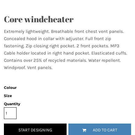
Core windcheater
Extremely lightweight. Breathable front chest vent panels.
Concealed hood in collar with adjuster. Full front zip
fastening. Zip closing right pocket. 2 front pockets. MP3
Cable holder located in right hand pocket. Elasticated cuffs.
Contains over 25% of recycled materials. Water repellent.
Windproof. Vent panels.
Colour
Size
Quantity
START DESIGNING
ADD TO CART