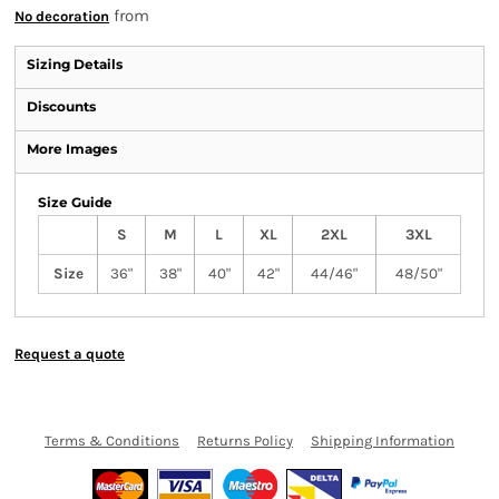
from
No decoration
Sizing Details
Discounts
More Images
Size Guide
S
M
L
XL
2XL
3XL
Size
36"
38"
40"
42"
44/46"
48/50"
Request a quote
Terms & Conditions
Returns Policy
Shipping Information