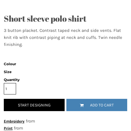
Short sleeve polo shirt
3 button placket. Contrast taped neck and side vents. Flat
knit rib with contrast piping at neck and cuffs. Twin needle
finishing.
Colour
Size
Quantity
START DESIGNING
ADD TO CART
from
Embroidery
from
Print