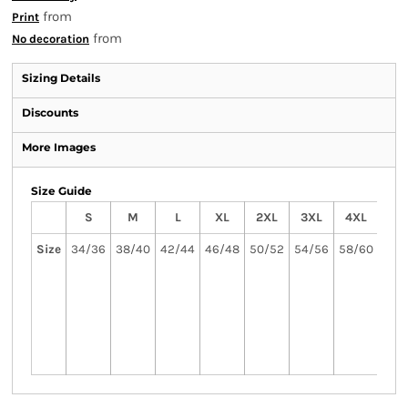
from
Print
from
No decoration
Sizing Details
Discounts
More Images
Size Guide
S
M
L
XL
2XL
3XL
4XL
5
Size
34/36
38/40
42/44
46/48
50/52
54/56
58/60
62
3X
5XL
avai
in 
col