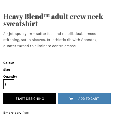
Heavy Blend™ adult crew neck
sweatshirt
Air jet spun yarn – softer feel and no pill, double-needle
stitching, set in sleeves. 1x1 athletic rib with Spandex,
quarter-turned to eliminate centre crease.
Colour
Size
Quantity
START DESIGNING
ADD TO CART
from
Embroidery