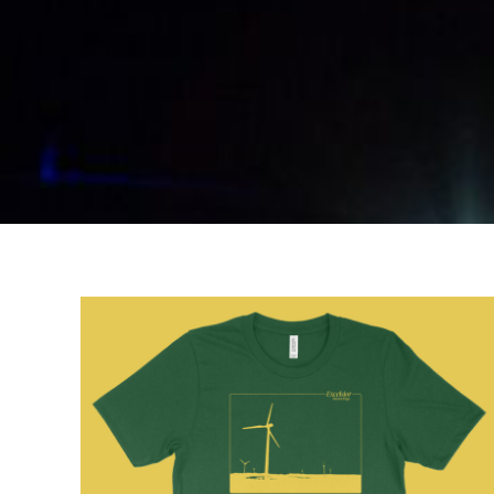
BGN - Bulgaria Leva
BHD - Bahrain Dinars
BIF - Burundi Francs
BMD - Bermuda Dollars
BND - Brunei Dollars
BOB - Bolivia Bolivianos
BRL - Brazil Reais
BSD - Bahamas Dollars
BTN - Bhutan Ngultrum
BWP - Botswana Pulas
BYR - Belarus Rubles
BZD - Belize Dollars
CDF - Congo/Kinshasa Francs
CHF - Switzerland Francs
CLP - Chile Pesos
CNY - China Yuan Renminbi
COP - Colombia Pesos