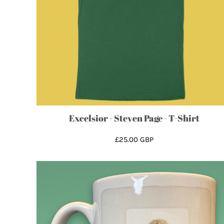
CRC - Costa Rica Colones
CUC - Cuba Convertible Pesos
CUP - Cuba Pesos
CVE - Cape Verde Escudos
CZK - Czech Republic Koruny
DJF - Djibouti Francs
DKK - Denmark Kroner
DOP - Dominican Republic Pesos
DZD - Algeria Dinars
Excelsior - Steven Page - T-Shirt
EEK - Estonia Krooni
EGP - Egypt Pounds
£25.00
GBP
ERN - Eritrea Nakfa
ETB - Ethiopia Birr
EUR - Euro
FJD - Fiji Dollars
FKP - Falkland Islands Pounds
GEL - Georgia Lari
GGP - Guernsey Pounds