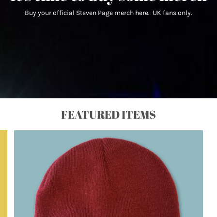
Buy your official Steven Page merch here. UK fans only.
FEATURED ITEMS