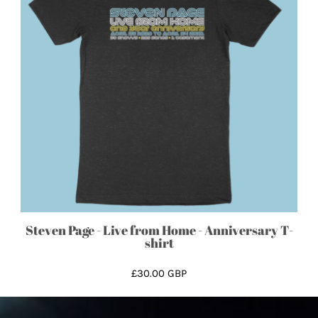
Steven Page - Live from Home - Anniversary T-
shirt
£30.00
GBP