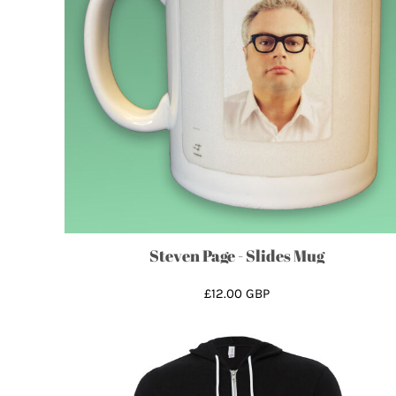
GHS - Ghana Cedis
GIP - Gibraltar Pounds
GMD - Gambia Dalasi
GNF - Guinea Francs
GTQ - Guatemala Quetzales
GYD - Guyana Dollars
HKD - Hong Kong Dollars
HNL - Honduras Lempiras
HRK - Croatia Kuna
HTG - Haiti Gourdes
HUF - Hungary Forint
Steven Page - Slides Mug
IDR - Indonesia Rupiahs
£12.00
GBP
ILS - Israel New Shekels
IMP - Isle of Man Pounds
INR - India Rupees
IQD - Iraq Dinars
IRR - Iran Rials