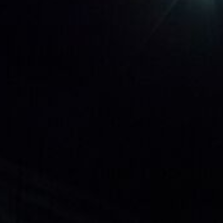
LSL - Lesotho Maloti
LTL - Lithuania Litai
LVL - Latvia Lati
LYD - Libya Dinars
MAD - Morocco Dirhams
MDL - Moldova Lei
MGA - Madagascar Ariary
MKD - Macedonia Denars
MMK - Myanmar Kyats
MNT - Mongolia Tugriks
MOP - Macau Patacas
MRO - Mauritania Ouguiyas
MUR - Mauritius Rupees
MVR - Maldives Rufiyaa
MWK - Malawi Kwachas
MXN - Mexico Pesos
MYR - Malaysia Ringgits