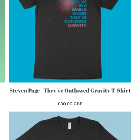
Steven Page - They've Outlawed Gravity T-Shirt
£30.00
GBP