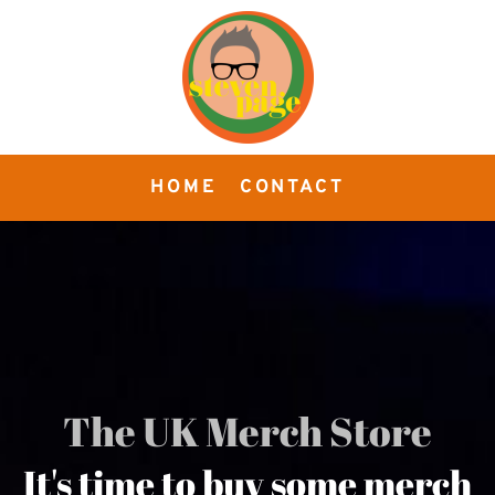
HOME
CONTACT
The UK Merch Store
It's time to buy some merch