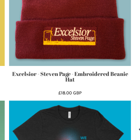
Excelsior - Steven Page - Embroidered Beanie
Hat
£18.00
GBP