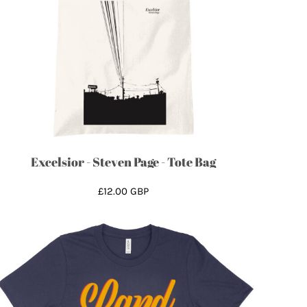
Excelsior - Steven Page - Tote Bag
£12.00
GBP