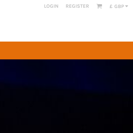
LOGIN
REGISTER
£
GBP