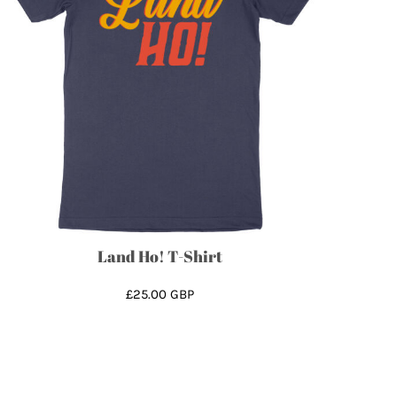
Land Ho! T-Shirt
£25.00
GBP