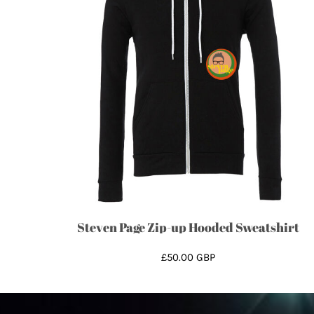
ISK - Iceland Kronur
JEP - Jersey Pounds
JMD - Jamaica Dollars
JOD - Jordan Dinars
KES - Kenya Shillings
KGS - Kyrgyzstan Soms
KHR - Cambodia Riels
KMF - Comoros Francs
KPW - North Korea Won
KRW - South Korea Won
KWD - Kuwait Dinars
KYD - Cayman Islands Dollars
Steven Page Zip-up Hooded Sweatshirt
KZT - Kazakhstan Tenge
LAK - Laos Kips
£50.00
GBP
LBP - Lebanon Pounds
LKR - Sri Lanka Rupees
LRD - Liberia Dollars